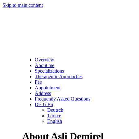
Skip to main content
Overview
About me
Specializations
Therapeutic Approaches
Fee
Appointment
Address
Frequently Asked Questions
De Tr En
Deutsch
Türkce
English
About Asli Demirel