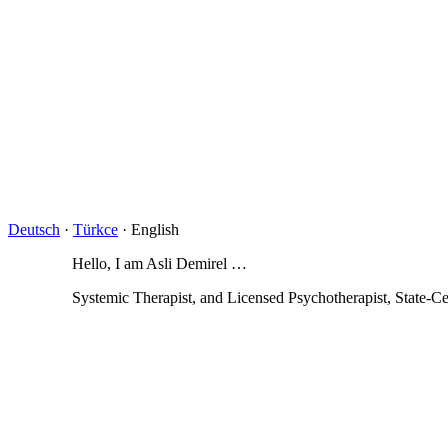
Deutsch
·
Türkce
· English
Hello, I am Asli Demirel …
Systemic Therapist, and Licensed Psychotherapist, State-Ce