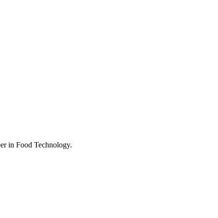
eer in Food Technology.