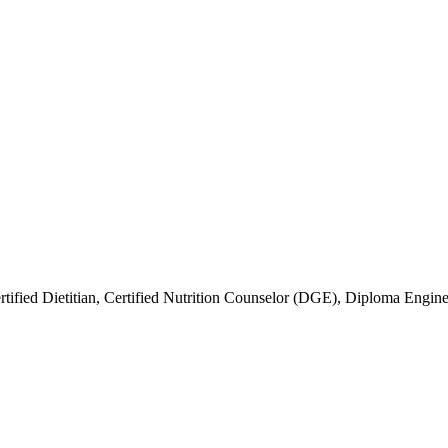
rtified Dietitian, Certified Nutrition Counselor (DGE), Diploma Engin