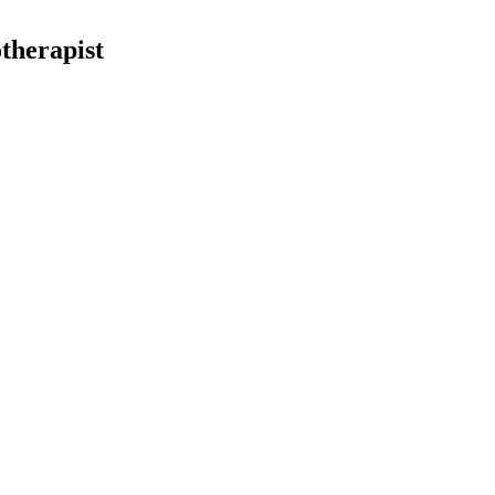
therapist