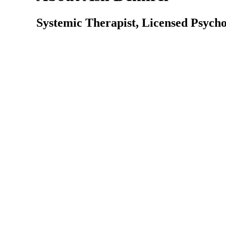
Systemic Therapist, Licensed Psycho