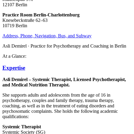
12107 Berlin
Practice Room Berlin-Charlottenburg
Knesebeckstraße 62–63
10719 Berlin
Address, Phone, Navigation, Bus, and Subway
Asli Demirel · Practice for Psychotherapy and Coaching in Berlin
At a Glance:
Expertise
Asli Demirel – Systemic Therapist, Licensed Psychotherapist,
and Medical Nutrition Therapist.
She supports adults and adolescents from the age of 16 in
psychotherapy, couples and family therapy, trauma therapy,
coaching, as well as in the treatment of eating disorders and
psychosomatic complaints. She holds the following academic
qualifications:
Systemic Therapist
Systemic Society (SG)