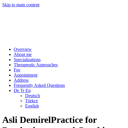
Skip to main content
Overview
About me
Specializations
Therapeutic Approaches
Fee
Appointment
Address
Frequently Asked Questions
De Tr En
Deutsch
Türkce
English
Asli Demirel
Practice for