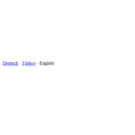
Deutsch
·
Türkce
· English