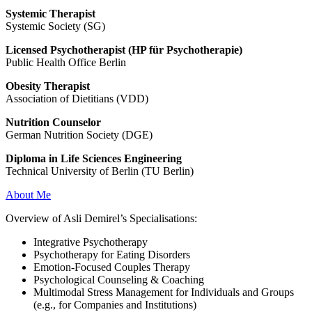
Systemic Therapist
Systemic Society (SG)
Licensed Psychotherapist (HP für Psychotherapie)
Public Health Office Berlin
Obesity Therapist
Association of Dietitians (VDD)
Nutrition Counselor
German Nutrition Society (DGE)
Diploma in Life Sciences Engineering
Technical University of Berlin (TU Berlin)
About Me
Overview of Asli Demirel’s Specialisations:
Integrative Psychotherapy
Psychotherapy for Eating Disorders
Emotion-Focused Couples Therapy
Psychological Counseling & Coaching
Multimodal Stress Management for Individuals and Groups
(e.g., for Companies and Institutions)