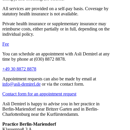
All services are provided on a self-pay basis. Coverage by
statutory health insurance is not available.
Private health insurance or supplementary insurance may
reimburse costs, either partially or in full, depending on the
individual policy.
Fee
You can schedule an appointment with Asli Demirel at any
time by phone at (030) 8872 8878.
+49 30 8872 8878
Appointment requests can also be made by email at
info@asli-demirel.de
or via the contact form.
Contact form for an appointment request
Asli Demirel is happy to advise you in her practice in
Berlin-Mariendorf near Britzer Garten and in Berlin-
Charlottenburg near the Kurfürstendamm.
Practice Berlin-Mariendorf
Klausenpaß 3 A