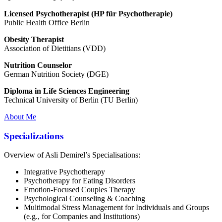
Licensed Psychotherapist (HP für Psychotherapie)
Public Health Office Berlin
Obesity Therapist
Association of Dietitians (VDD)
Nutrition Counselor
German Nutrition Society (DGE)
Diploma in Life Sciences Engineering
Technical University of Berlin (TU Berlin)
About Me
Specializations
Overview of Asli Demirel’s Specialisations:
Integrative Psychotherapy
Psychotherapy for Eating Disorders
Emotion-Focused Couples Therapy
Psychological Counseling & Coaching
Multimodal Stress Management for Individuals and Groups
(e.g., for Companies and Institutions)