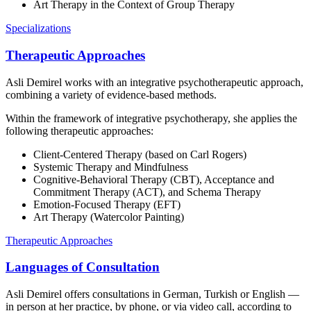
Art Therapy in the Context of Group Therapy
Specializations
Therapeutic Approaches
Asli Demirel works with an integrative psychotherapeutic approach,
combining a variety of evidence-based methods.
Within the framework of integrative psychotherapy, she applies the
following therapeutic approaches:
Client-Centered Therapy (based on Carl Rogers)
Systemic Therapy and Mindfulness
Cognitive-Behavioral Therapy (CBT), Acceptance and
Commitment Therapy (ACT), and Schema Therapy
Emotion-Focused Therapy (EFT)
Art Therapy (Watercolor Painting)
Therapeutic Approaches
Languages of Consultation
Asli Demirel offers consultations in German, Turkish or English —
in person at her practice, by phone, or via video call, according to