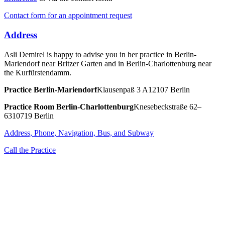
Contact form for an appointment request
Address
Asli Demirel is happy to advise you in her practice in Berlin-
Mariendorf near Britzer Garten and in Berlin-Charlottenburg near
the Kurfürstendamm.
Practice
Berlin-Mariendorf
Klausenpaß 3 A
12107 Berlin
Practice Room
Berlin-Charlottenburg
Knesebeckstraße 62–
63
10719 Berlin
Address, Phone, Navigation, Bus, and Subway
Call the Practice