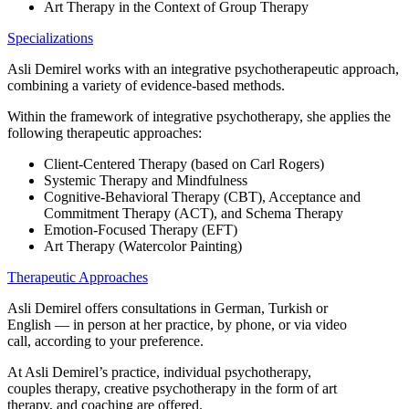
Art Therapy in the Context of Group Therapy
Specializations
Asli Demirel works with an integrative psychotherapeutic approach,
combining a variety of evidence-based methods.
Within the framework of integrative psychotherapy, she applies the
following therapeutic approaches:
Client-Centered Therapy (based on Carl Rogers)
Systemic Therapy and Mindfulness
Cognitive-Behavioral Therapy (CBT), Acceptance and
Commitment Therapy (ACT), and Schema Therapy
Emotion-Focused Therapy (EFT)
Art Therapy (Watercolor Painting)
Therapeutic Approaches
Asli Demirel offers consultations in German, Turkish or
English — in person at her practice, by phone, or via video
call, according to your preference.
At Asli Demirel’s practice, individual psychotherapy,
couples therapy, creative psychotherapy in the form of art
therapy, and coaching are offered.