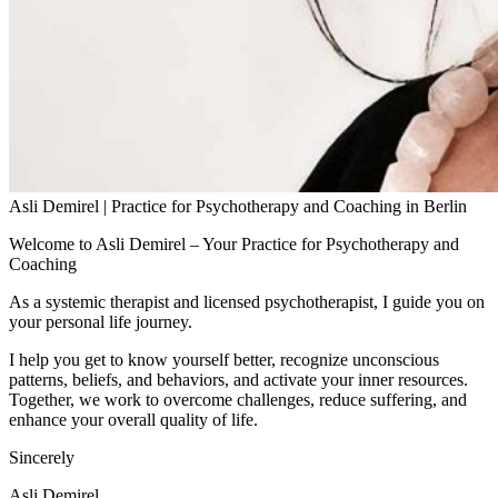
Asli Demirel | Practice for Psychotherapy and Coaching in Berlin
Welcome to Asli Demirel – Your Practice for Psychotherapy and
Coaching
As a systemic therapist and licensed psychotherapist, I guide you on
your personal life journey.
I help you get to know yourself better, recognize unconscious
patterns, beliefs, and behaviors, and activate your inner resources.
Together, we work to overcome challenges, reduce suffering, and
enhance your overall quality of life.
Sincerely
Asli Demirel