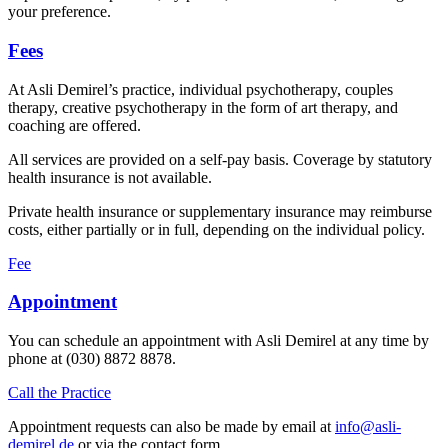
your preference.
Fees
At Asli Demirel’s practice, individual psychotherapy, couples
therapy, creative psychotherapy in the form of art therapy, and
coaching are offered.
All services are provided on a self-pay basis. Coverage by statutory
health insurance is not available.
Private health insurance or supplementary insurance may reimburse
costs, either partially or in full, depending on the individual policy.
Fee
Appointment
You can schedule an appointment with Asli Demirel at any time by
phone at (030) 8872 8878.
Call the Practice
Appointment requests can also be made by email at
info@asli-
demirel.de
or via the contact form.