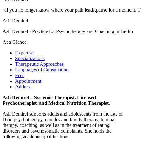
»If
you
no
longer
know
where
your
path
leads,
pause
for
a
moment.
T
Asli Demirel
Asli Demirel · Practice for Psychotherapy and Coaching in Berlin
At a Glance:
Expertise
Specializations
Therapeutic Approaches
Languages of Consultation
Fees
Appointment
Address
Asli Demirel – Systemic Therapist, Licensed
Psychotherapist, and Medical Nutrition Therapist.
Asli Demirel supports adults and adolescents from the age of
16 in psychotherapy, couples and family therapy, trauma
therapy, coaching, as well as in the treatment of eating
disorders and psychosomatic complaints. She holds the
following academic qualifications: