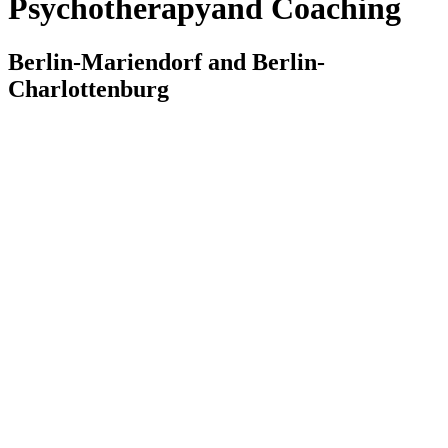
Psychotherapy
and Coaching
Berlin-Mariendorf and Berlin-
Charlottenburg